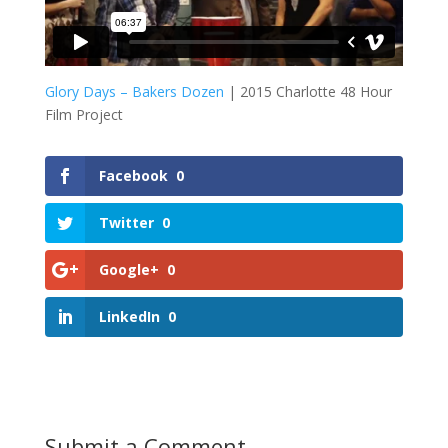
Glory Days – Bakers Dozen
| 2015 Charlotte 48 Hour
Film Project
Facebook
0
Twitter
0
Google+
0
LinkedIn
0
Submit a Comment