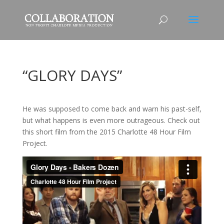
“GLORY DAYS”
He was supposed to come back and warn his past-self,
but what happens is even more outrageous. Check out
this short film from the 2015 Charlotte 48 Hour Film
Project.