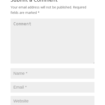
Your email address will not be published.
Required
fields are marked
*